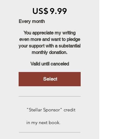
US$9.99
US$
9.99
Every month
You appreciate my writing
even more and want to pledge
your support with a substantial
monthly donation.
Valid until canceled
Select
"Stellar Sponsor" credit
in my next book.