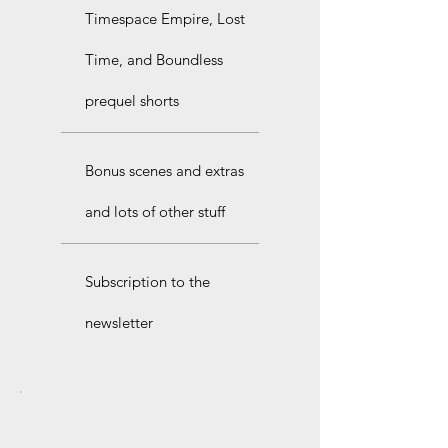
Timespace Empire, Lost
Time, and Boundless
prequel shorts
Bonus scenes and extras
and lots of other stuff
Subscription to the
newsletter