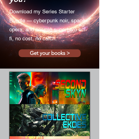
Download my Series Starter
Bundle — cyberpunk noir, space
opera, and cosmic superhero sci-
fi, no cost, no catch.
Get your books >