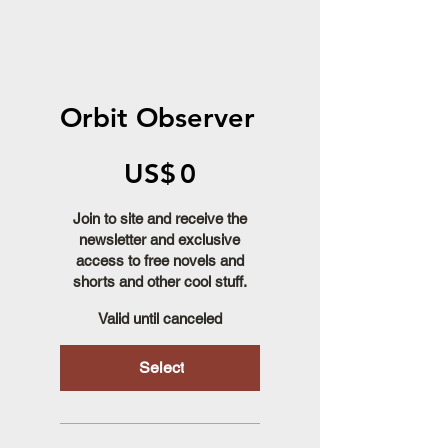
Orbit Observer
US$0
US$
0
Join to site and receive the
newsletter and exclusive
access to free novels and
shorts and other cool stuff.
Valid until canceled
Select