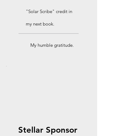
"Solar Scribe" credit in
my next book.
My humble gratitude.
Stellar Sponsor