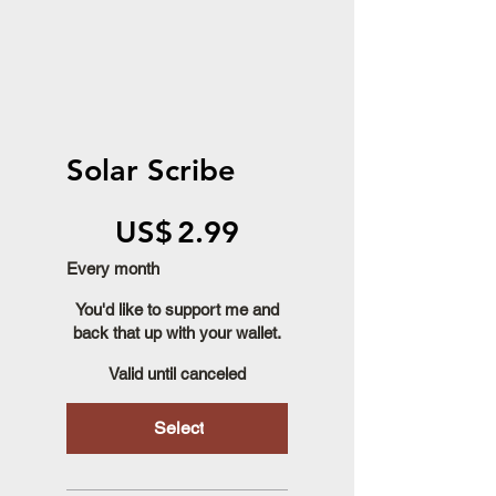
Solar Scribe
US$2.99
US$
2.99
Every month
You'd like to support me and
back that up with your wallet.
Valid until canceled
Select