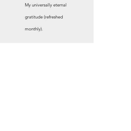
My universally eternal
gratitude (refreshed
monthly).
Join the site for even more
free stories and other
behind-the-scenes goodies.
I'd love to welcome you as our newest site
member. Pick the plan that suits you best. No
strings attached.