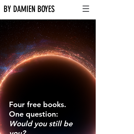
BY DAMIEN BOYES
Four free books.
One question:
Would you still be
you?