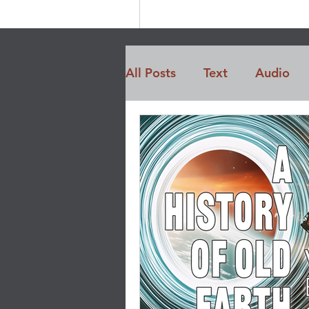
All Posts
Text
Audio
Members Only
Opinio