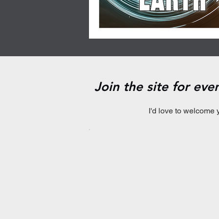
Join the site for ev
I'd love to welcome 