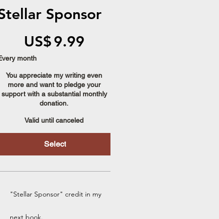
Stellar Sponsor
US$9.99
US$
9.99
Every month
You appreciate my writing even
more and want to pledge your
support with a substantial monthly
donation.
Valid until canceled
Select
"Stellar Sponsor" credit in my
next book.