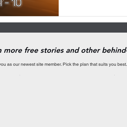
en more free stories and other behin
you as our newest site member. Pick the plan that suits you best.