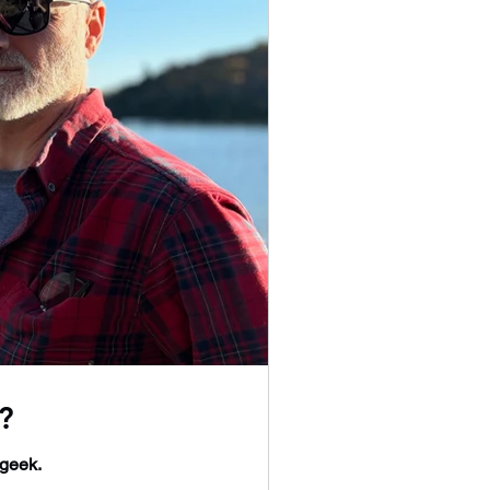
?
 geek.