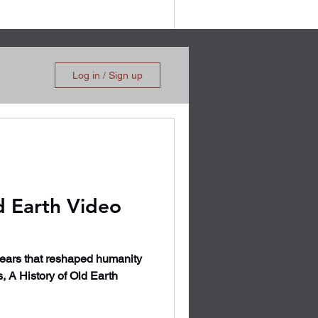
Log in / Sign up
d Earth Video
years that reshaped humanity
s, A History of Old Earth