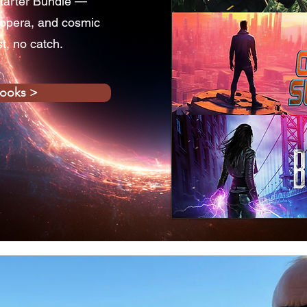
tarter Bundle —
 opera, and cosmic
st, no catch.
books >