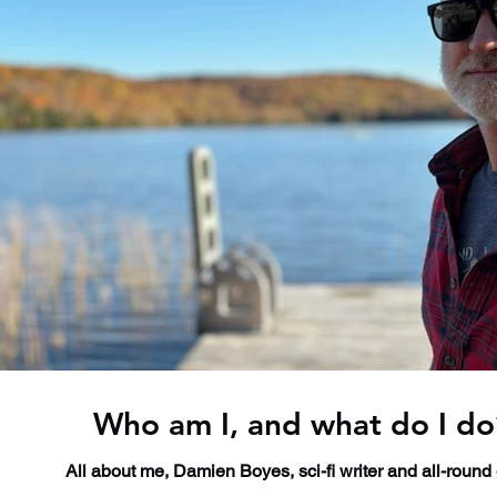
Who am I, and what do I do
All about me, Damien Boyes, sci-fi writer and all-round