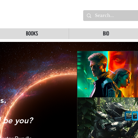
BOOKS
BIO
s.
l be you?