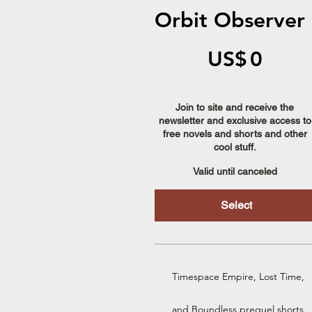
Orbit Observer
US$0
US$
0
Join to site and receive the
newsletter and exclusive access to
free novels and shorts and other
cool stuff.
Valid until canceled
Select
Timespace Empire, Lost Time,
and Boundless prequel shorts