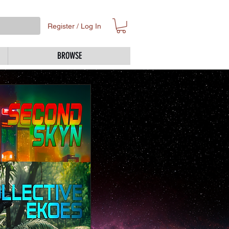
Register / Log In
BROWSE