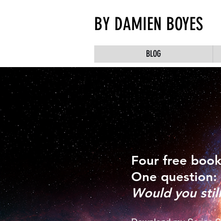
BY DAMIEN BOYES
BLOG
Four free book
One question:
Would you stil