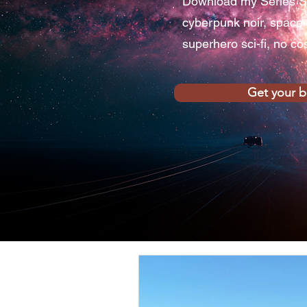
Download my Series S
cyberpunk noir, space
superhero sci-fi, no co
Get your 