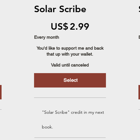
Solar Scribe
US$2.99
US$
2.99
Every month
You'd like to support me and back
that up with your wallet.
Valid until canceled
Select
"Solar Scribe" credit in my next
book.