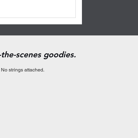
d-the-scenes goodies.
 No strings attached.