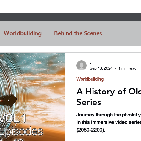
Worldbuilding
Behind the Scenes
n
Intro
-
Sep 13, 2024
1 min read
Worldbuilding
A History of Ol
Series
Journey through the pivotal 
in this immersive video serie
(2050-2200).