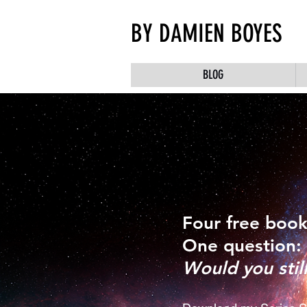
BY DAMIEN BOYES
BLOG
Four free book
One question:
Would you stil