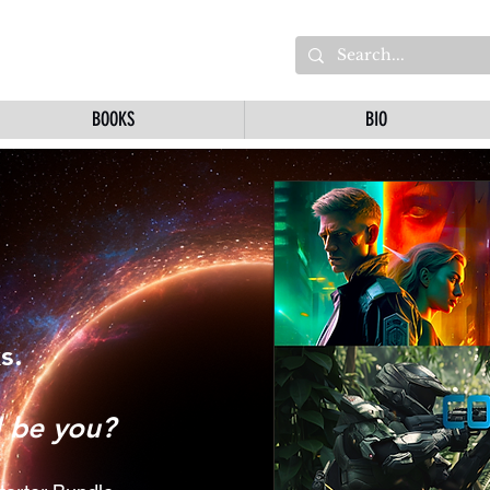
BOOKS
BIO
s.
l be you?