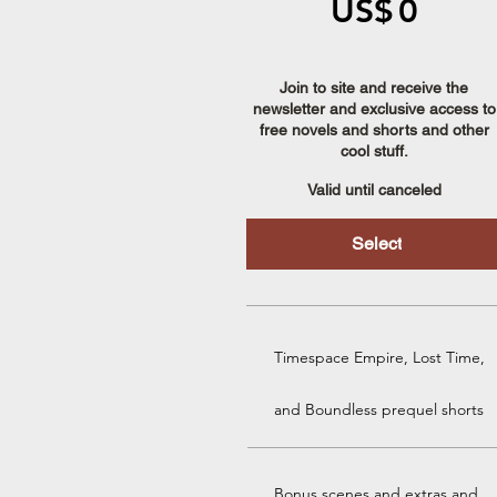
US$
0
Join to site and receive the
newsletter and exclusive access to
free novels and shorts and other
cool stuff.
Valid until canceled
Select
Timespace Empire, Lost Time,
and Boundless prequel shorts
Bonus scenes and extras and