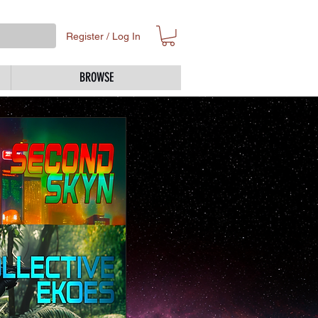
Register / Log In
BROWSE