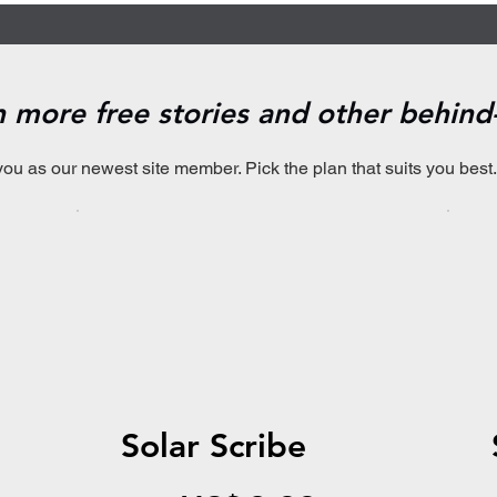
en more free stories and other behin
you as our newest site member. Pick the plan that suits you best.
Solar Scribe
US$2.99