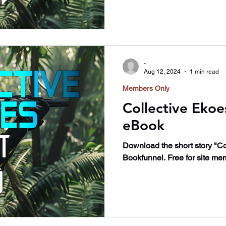
-
Aug 12, 2024
1 min read
Members Only
Collective Ekoe
eBook
Download the short story "Co
Bookfunnel. Free for site me