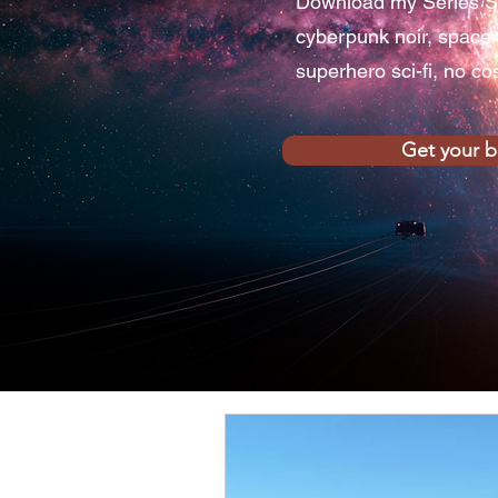
Download my Series S
cyberpunk noir, space
superhero sci-fi, no co
Get your 