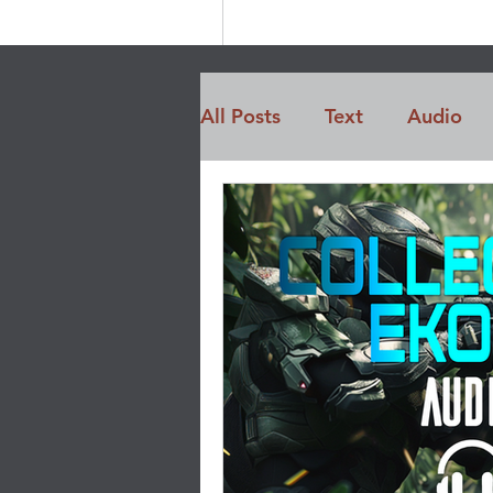
All Posts
Text
Audio
Members Only
Opinio