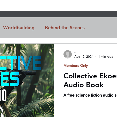
Worldbuilding
Behind the Scenes
n
Intro
-
Aug 12, 2024
1 min read
Members Only
Collective Ekoe
Audio Book
A free science fiction audio 