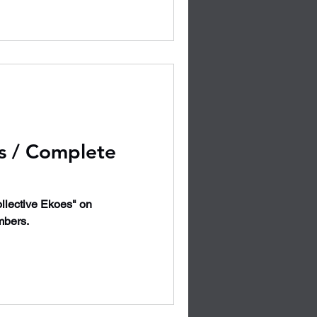
s / Complete
llective Ekoes" on
mbers.