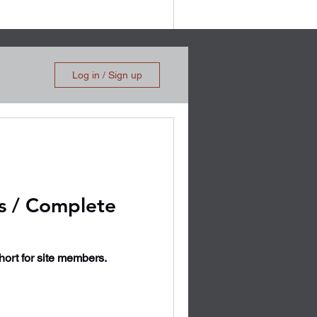
Log in / Sign up
s / Complete
short for site members.