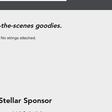
d-the-scenes goodies.
 No strings attached.
Stellar Sponsor
US$9.99