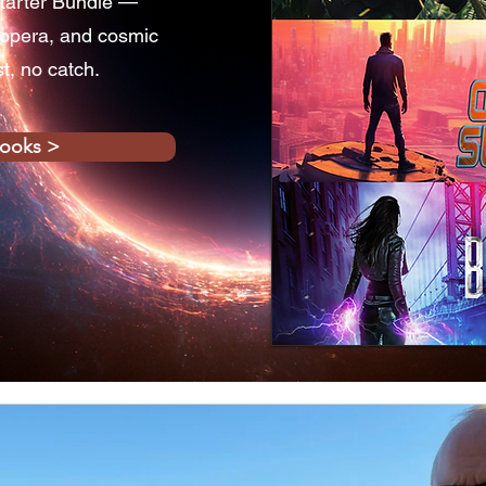
tarter Bundle —
 opera, and cosmic
st, no catch.
books >