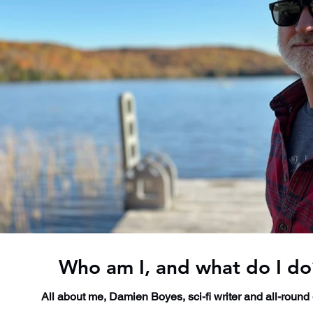
Who am I, and what do I do
All about me, Damien Boyes, sci-fi writer and all-round