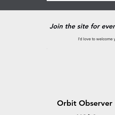
Join the site for ev
I'd love to welcome 
Orbit Observer
US$0