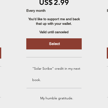
US$
2.99
Every month
You'd like to support me and back
that up with your wallet.
Valid until canceled
Select
"Solar Scribe" credit in my next
book.
My humble gratitude.