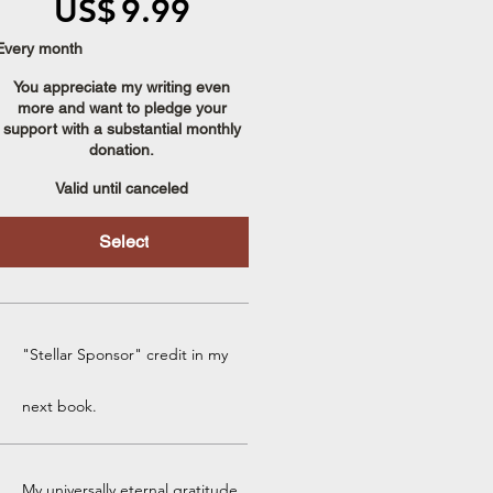
US$
9.99
Every month
You appreciate my writing even
more and want to pledge your
support with a substantial monthly
donation.
Valid until canceled
Select
"Stellar Sponsor" credit in my
next book.
My universally eternal gratitude