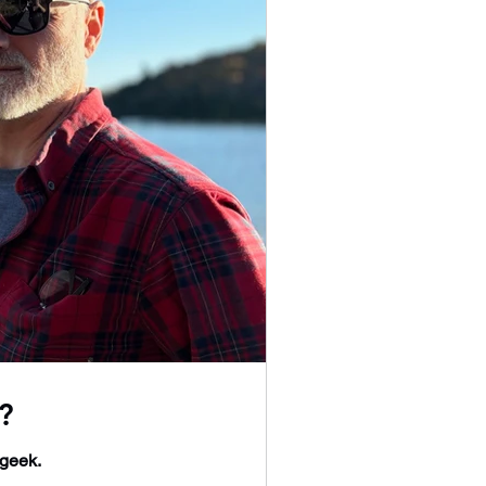
?
 geek.