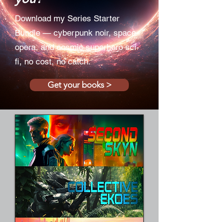
Download my Series Starter
Bundle — cyberpunk noir, space
opera, and cosmic superhero sci-
fi, no cost, no catch.
Get your books >