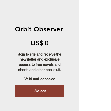
Orbit Observer
US$0
US$
0
Join to site and receive the
newsletter and exclusive
access to free novels and
shorts and other cool stuff.
Valid until canceled
Select