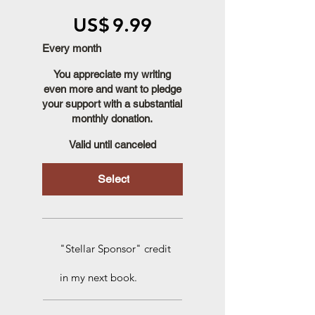
US$9.99
US$
9.99
Every month
You appreciate my writing
even more and want to pledge
your support with a substantial
monthly donation.
Valid until canceled
Select
"Stellar Sponsor" credit
in my next book.