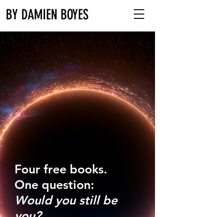
BY DAMIEN BOYES
Four free books.
One question:
Would you still be
you?