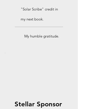
"Solar Scribe" credit in
my next book.
My humble gratitude.
Stellar Sponsor