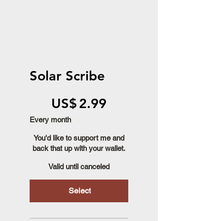
Solar Scribe
US$2.99
US$
2.99
Every month
You'd like to support me and
back that up with your wallet.
Valid until canceled
Select