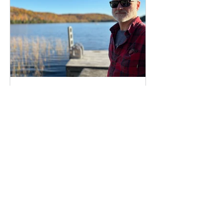
Who am I, and what do I
do?
All about me, Damien Boyes, sci-fi writer
and all-round geek.
BLOG
All Posts
All Posts