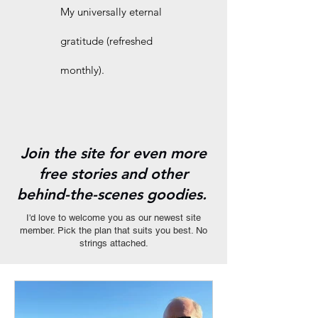
My universally eternal
gratitude (refreshed
monthly).
Join the site for even more
free stories and other
behind-the-scenes goodies.
I'd love to welcome you as our newest site
member. Pick the plan that suits you best. No
strings attached.