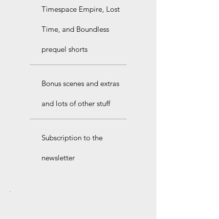
Timespace Empire, Lost
Time, and Boundless
prequel shorts
Bonus scenes and extras
and lots of other stuff
Subscription to the
newsletter