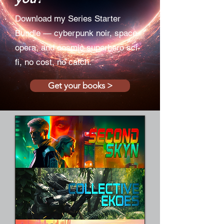
Download my Series Starter
Bundle — cyberpunk noir, space
opera, and cosmic superhero sci-
fi, no cost, no catch.
Get your books >