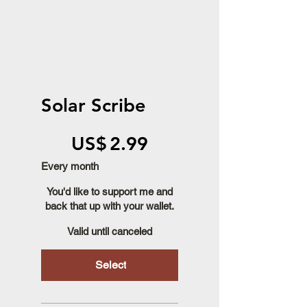
Solar Scribe
US$2.99
US$
2.99
Every month
You'd like to support me and
back that up with your wallet.
Valid until canceled
Select