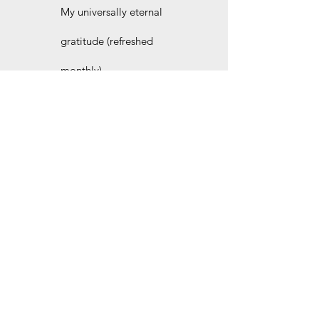
My universally eternal
gratitude (refreshed
monthly).
Join the site for even more
free stories and other
behind-the-scenes goodies.
I'd love to welcome you as our newest site
member. Pick the plan that suits you best. No
strings attached.