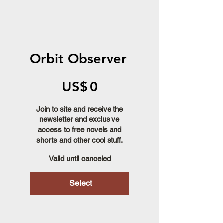
Orbit Observer
US$0
US$
0
Join to site and receive the
newsletter and exclusive
access to free novels and
shorts and other cool stuff.
Valid until canceled
Select