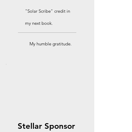
"Solar Scribe" credit in
my next book.
My humble gratitude.
Stellar Sponsor