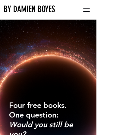
BY DAMIEN BOYES
Four free books.
One question:
Would you still be
you?