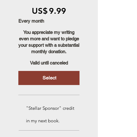
US$9.99
US$
9.99
Every month
You appreciate my writing
even more and want to pledge
your support with a substantial
monthly donation.
Valid until canceled
Select
"Stellar Sponsor" credit
in my next book.