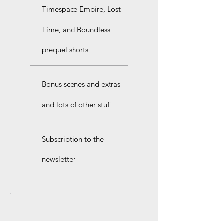
Timespace Empire, Lost
Time, and Boundless
prequel shorts
Bonus scenes and extras
and lots of other stuff
Subscription to the
newsletter