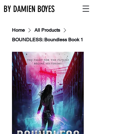
BY DAMIEN BOYES
Home
All Products
BOUNDLESS: Boundless Book 1