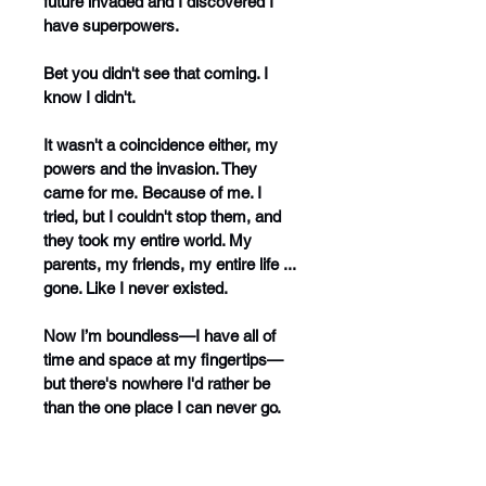
future invaded and I discovered I 
have superpowers.
Bet you didn't see that coming. I 
know I didn't.
It wasn't a coincidence either, my 
powers and the invasion. They 
came for me. Because of me. I 
tried, but I couldn't stop them, and 
they took my entire world. My 
parents, my friends, my entire life ... 
gone. Like I never existed.
Now I’m boundless—I have all of 
time and space at my fingertips—
but there's nowhere I'd rather be 
than the one place I can never go. 
Home.
And if that weren’t bad enough, an 