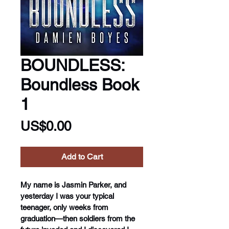
BOUNDLESS:
Boundless Book
1
Price
US$0.00
Add to Cart
My name is Jasmin Parker, and 
yesterday I was your typical 
teenager, only weeks from 
graduation—then soldiers from the 